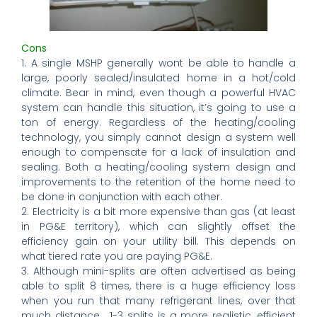
Cons
1. A single MSHP generally wont be able to handle a
large, poorly sealed/insulated home in a hot/cold
climate. Bear in mind, even though a powerful HVAC
system can handle this situation, it’s going to use a
ton of energy. Regardless of the heating/cooling
technology, you simply cannot design a system well
enough to compensate for a lack of insulation and
sealing. Both a heating/cooling system design and
improvements to the retention of the home need to
be done in conjunction with each other.
2. Electricity is a bit more expensive than gas (at least
in PG&E territory), which can slightly offset the
efficiency gain on your utility bill. This depends on
what tiered rate you are paying PG&E.
3. Although mini-splits are often advertised as being
able to split 8 times, there is a huge efficiency loss
when you run that many refrigerant lines, over that
much distance. 1-3 splits is a more realistic, efficient