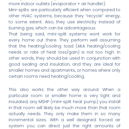
more indoor outlets (evaporator + air handler).
Mini-splits are particularly efficient when compared to
other HVAC systems, because they “recycle” energy,
to some extent. Also, they use electricity instead of
burning gas, which can be advantageous.
That being said, mini-split systems wont work for
every home out there. They perform well assuming
that the heating/cooling load (AKA heating/cooling
needs or rate of heat loss/gain) is not too high. In
other words, they should be used in conjunction with
good sealing and insulation, and they are ideal for
smaller homes and apartments, or homes where only
certain rooms need heating/cooling.
This also works the other way around. When a
particular room or smaller home is very tight and
insulated, any MSHP (mini-split heat pump) you install
in that room will likely be much more than that room
actually needs. They only make them in so many
incremental sizes. With a well designed forced air
system you can direct just the right amounts of