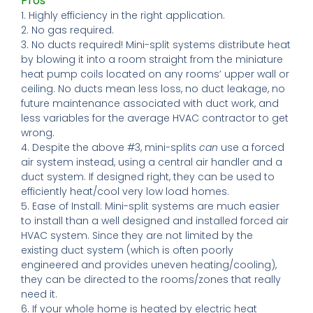
Pros
1. Highly efficiency in the right application.
2. No gas required.
3. No ducts required! Mini-split systems distribute heat
by blowing it into a room straight from the miniature
heat pump coils located on any rooms’ upper wall or
ceiling. No ducts mean less loss, no duct leakage, no
future maintenance associated with duct work, and
less variables for the average HVAC contractor to get
wrong.
4. Despite the above #3, mini-splits
can
use a forced
air system instead, using a central air handler and a
duct system. If designed right, they can be used to
efficiently heat/cool very low load homes.
5. Ease of Install: Mini-split systems are much easier
to install than a well designed and installed forced air
HVAC system. Since they are not limited by the
existing duct system (which is often poorly
engineered and provides uneven heating/cooling),
they can be directed to the rooms/zones that really
need it.
6. If your whole home is heated by electric heat