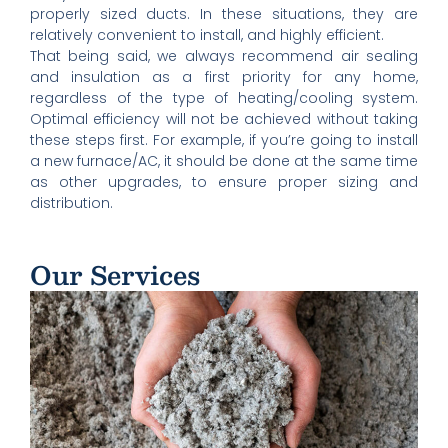
properly sized ducts. In these situations, they are
relatively convenient to install, and highly efficient.
That being said, we always recommend air sealing
and insulation as a first priority for any home,
regardless of the type of heating/cooling system.
Optimal efficiency will not be achieved without taking
these steps first. For example, if you’re going to install
a new furnace/AC, it should be done at the same time
as other upgrades, to ensure proper sizing and
distribution.
Our Services