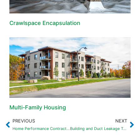
Crawlspace Encapsulation
Multi-Family Housing
PREVIOUS
NEXT
Home Performance Contractor of the Year Award – Eco Performance Builders
Building and Duct Leakage Tests