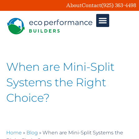
About
Contact
(925) 363-4498
When are Mini-Split
Systems the Right
Choice?
Home
»
Blog
»
When are Mini-Split Systems the