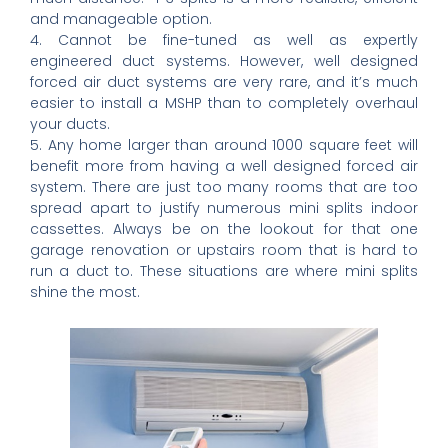
and manageable option.
4. Cannot be fine-tuned as well as expertly
engineered duct systems. However, well designed
forced air duct systems are very rare, and it’s much
easier to install a MSHP than to completely overhaul
your ducts.
5. Any home larger than around 1000 square feet will
benefit more from having a well designed forced air
system. There are just too many rooms that are too
spread apart to justify numerous mini splits indoor
cassettes. Always be on the lookout for that one
garage renovation or upstairs room that is hard to
run a duct to. These situations are where mini splits
shine the most.