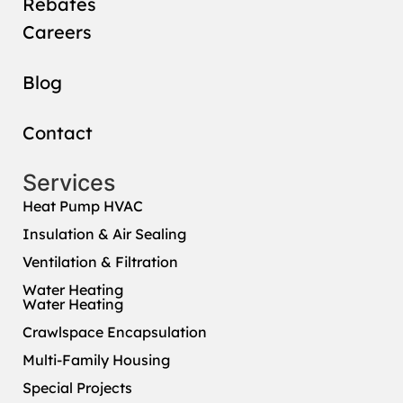
Rebates
Careers
Blog
Contact
Services
Heat Pump HVAC
Insulation & Air Sealing
Ventilation & Filtration
Water Heating
Water Heating
Crawlspace Encapsulation
Multi-Family Housing
Special Projects