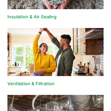
Insulation & Air Sealing
Ventilation & Filtration