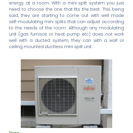
energy at a room. With a mini split system you just
need to choose the one that fits the best. This being
said, they are starting to come out with well made
self-modulating mini splits that can adjust according
to the needs of the room. Although any modulating
unit (gas furnace or heat pump etc) does not work
well with a ducted system, they can with a wall or
ceiling mounted ductless mini split unit.