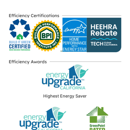
Efficiency Certifications
Efficiency Awards
Highest Energy Saver