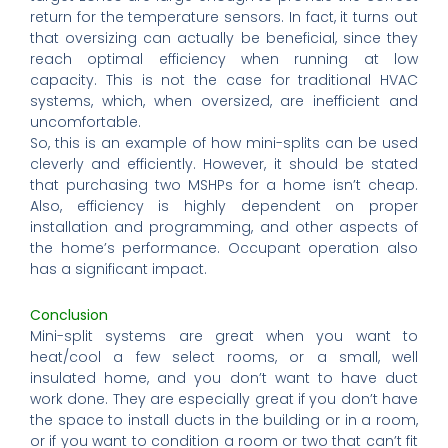
return for the temperature sensors. In fact, it turns out
that oversizing can actually be beneficial, since they
reach optimal efficiency when running at low
capacity. This is not the case for traditional HVAC
systems, which, when oversized, are inefficient and
uncomfortable.
So, this is an example of how mini-splits can be used
cleverly and efficiently. However, it should be stated
that purchasing two MSHPs for a home isn’t cheap.
Also, efficiency is highly dependent on proper
installation and programming, and other aspects of
the home’s performance. Occupant operation also
has a significant impact.
Conclusion
Mini-split systems are great when you want to
heat/cool a few select rooms, or a small, well
insulated home, and you don’t want to have duct
work done. They are especially great if you don’t have
the space to install ducts in the building or in a room,
or if you want to condition a room or two that can’t fit