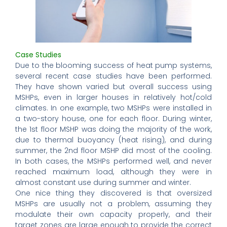
Case Studies
Due to the blooming success of heat pump systems,
several recent case studies have been performed.
They have shown varied but overall success using
MSHPs, even in larger houses in relatively hot/cold
climates. In one example, two MSHPs were installed in
a two-story house, one for each floor. During winter,
the 1st floor MSHP was doing the majority of the work,
due to thermal buoyancy (heat rising), and during
summer, the 2nd floor MSHP did most of the cooling.
In both cases, the MSHPs performed well, and never
reached maximum load, although they were in
almost constant use during summer and winter.
One nice thing they discovered is that oversized
MSHPs are usually not a problem, assuming they
modulate their own capacity properly, and their
target zones are large enough to provide the correct