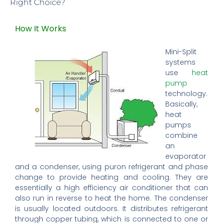
Right Choice?
How It Works
Mini-Split
systems
use
heat
pump
technology.
Basically,
heat
pumps
combine
an
evaporator
and a condenser, using puron refrigerant and phase
change to provide heating and cooling. They are
essentially a high efficiency air conditioner that can
also run in reverse to heat the home. The condenser
is usually located outdoors. It distributes refrigerant
through copper tubing, which is connected to one or