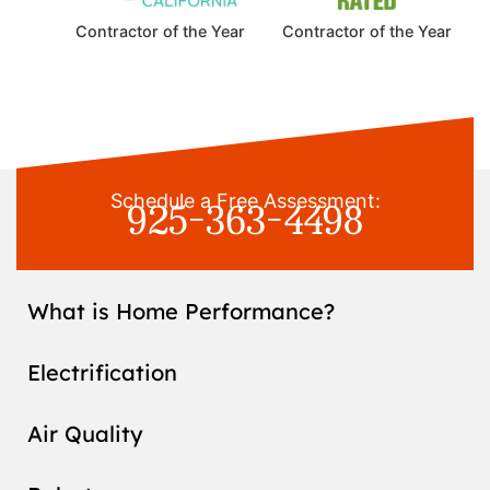
Contractor of the Year
Contractor of the Year
925-363-4498
Schedule a Free Assessment:
What is Home Performance?
Electrification
Air Quality