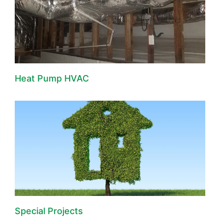
Heat Pump HVAC
Special Projects