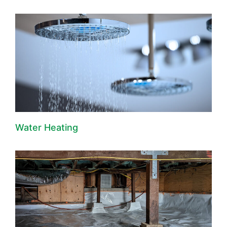
Water Heating