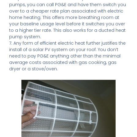
pumps, you can call PG&E and have them switch you
over to a cheaper rate plan associated with electric
home heating. This offers more breathing room at
your baseline usage level before it switches you over
to a higher tier rate. This also works for a ducted heat
pump system.
7. Any form of efficient electric heat further justifies the
install of a solar PV system on your roof. You don’t
need to pay PG&E anything other than the minimal
average costs associated with gas cooking, gas
dryer or a stove/oven.