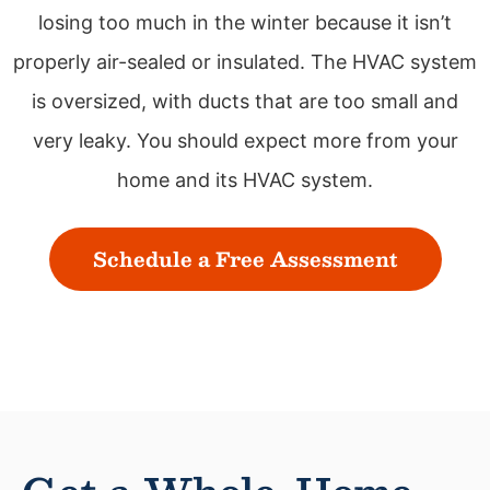
losing too much in the winter because it isn’t
properly air-sealed or insulated. The HVAC system
is oversized, with ducts that are too small and
very leaky. You should expect more from your
home and its HVAC system.
Schedule a Free Assessment