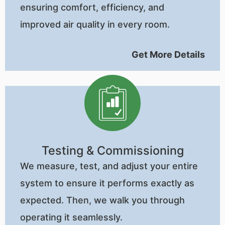
ensuring comfort, efficiency, and
improved air quality in every room.
Get More Details
Testing & Commissioning
We measure, test, and adjust your entire
system to ensure it performs exactly as
expected. Then, we walk you through
operating it seamlessly.