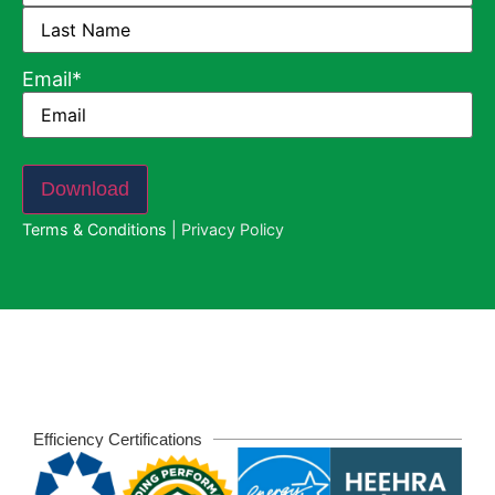
Email
*
Download
Terms & Conditions
|
Privacy Policy
Efficiency Certifications