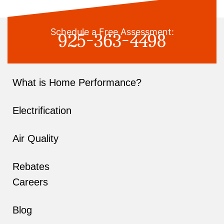
925-363-4498
Schedule a Free Assessment:
What is Home Performance?
Electrification
Air Quality
Rebates
Careers
Blog