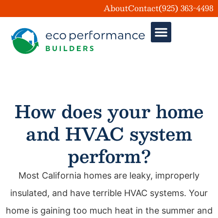
About
Contact
(925) 363-4498
What is Home Performan
How does your home
and HVAC system
perform?
Most California homes are leaky, improperly
insulated, and have terrible HVAC systems. Your
home is gaining too much heat in the summer and