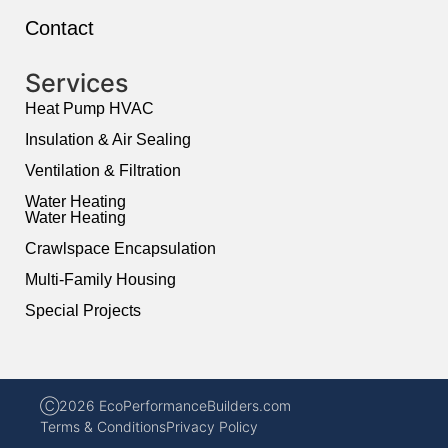
Contact
Services
Heat Pump HVAC
Insulation & Air Sealing
Ventilation & Filtration
Water Heating
Water Heating
Crawlspace Encapsulation
Multi-Family Housing
Special Projects
Ⓒ2026 EcoPerformanceBuilders.com
Terms & Conditions
Privacy Policy