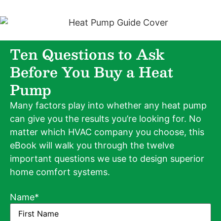
Ten Questions to Ask
Before You Buy a Heat
Pump
Many factors play into whether any heat pump
can give you the results you’re looking for. No
matter which HVAC company you choose, this
eBook will walk you through the twelve
important questions we use to design superior
home comfort systems.
Name
*