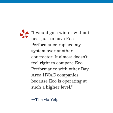
"I would go a winter without
heat just to have Eco
Performance replace my
system over another
contractor. It almost doesn't
feel right to compare Eco
Performance with other Bay
Area HVAC companies
because Eco is operating at
such a higher level."
—Tim via Yelp