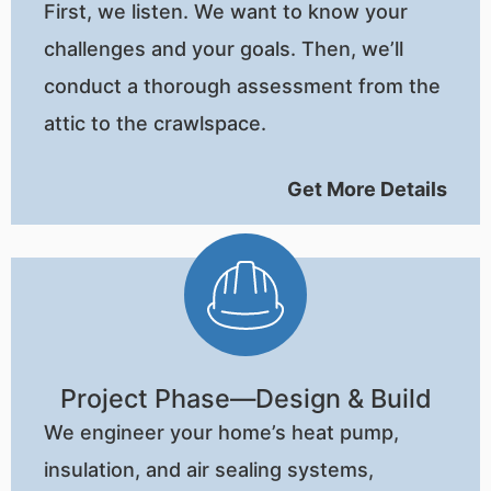
First, we listen. We want to know your
challenges and your goals. Then, we’ll
conduct a thorough assessment from the
attic to the crawlspace.
Get More Details
Project Phase—Design & Build
We engineer your home’s heat pump,
insulation, and air sealing systems,