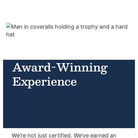
Award-Winning
Experience
We’re not just certified. We’ve earned an