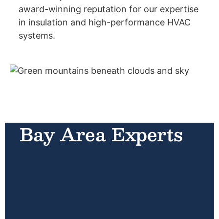
award-winning reputation for our expertise
in insulation and high-performance HVAC
systems.
Bay Area Experts