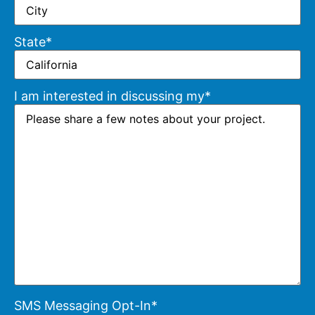
State
*
I am interested in discussing my
*
SMS Messaging Opt-In
*