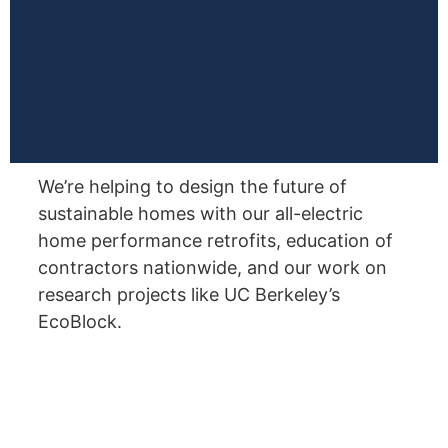
We’re helping to design the future of
sustainable homes with our all-electric
home performance retrofits, education of
contractors nationwide, and our work on
research projects like UC Berkeley’s
EcoBlock.