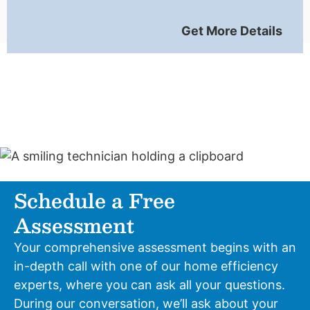
Get More Details
Schedule a Free
Assessment
Your comprehensive assessment begins with an
in-depth call with one of our home efficiency
experts, where you can ask all your questions.
During our conversation, we’ll ask about your