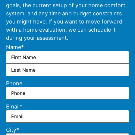
goals, the current setup of your home comfort
system, and any time and budget constraints
you might have. If you want to move forward
with a home evaluation, we can schedule it
during your assessment.
Name
*
Phone
Email
*
City
*