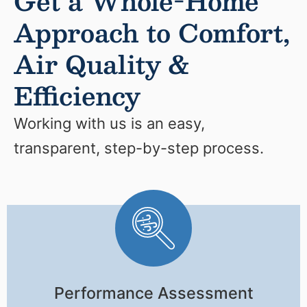
Get a Whole-Home
Approach to Comfort,
Air Quality &
Efficiency
Working with us is an easy,
transparent, step-by-step process.
Performance Assessment