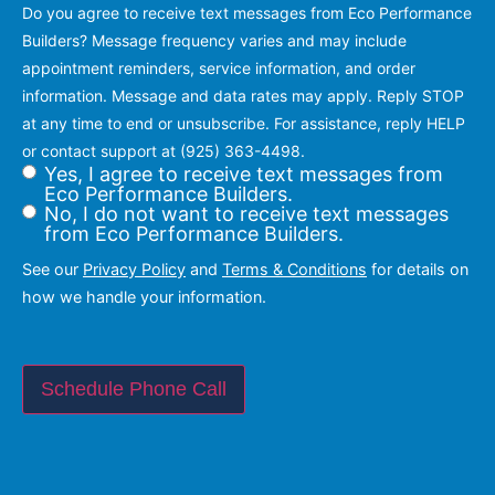
Do you agree to receive text messages from Eco Performance
Builders? Message frequency varies and may include
appointment reminders, service information, and order
information. Message and data rates may apply. Reply STOP
at any time to end or unsubscribe. For assistance, reply HELP
or contact support at (925) 363-4498.
Yes, I agree to receive text messages from
Eco Performance Builders.
No, I do not want to receive text messages
from Eco Performance Builders.
See our
Privacy Policy
and
Terms & Conditions
for details on
how we handle your information.
Schedule Phone Call