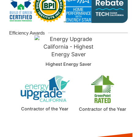
Efficiency Awards
Highest Energy Saver
Contractor of the Year
Contractor of the Year