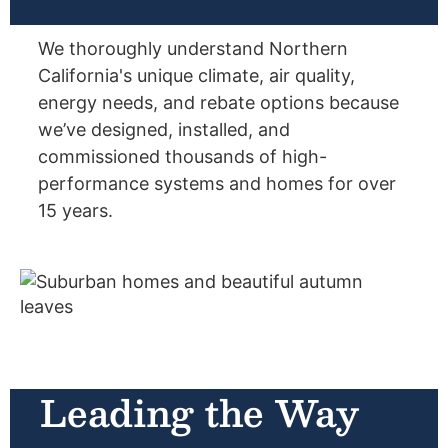
We thoroughly understand Northern
California's unique climate, air quality,
energy needs, and rebate options because
we’ve designed, installed, and
commissioned thousands of high-
performance systems and homes for over
15 years.
Leading the Way